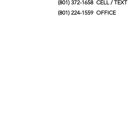
(801) 372-1658 CELL / TEXT
(801) 224-1559 OFFICE