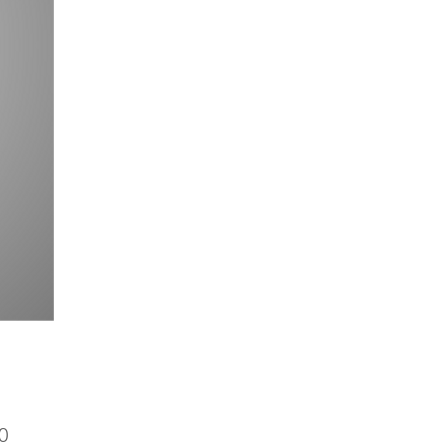
Price
0