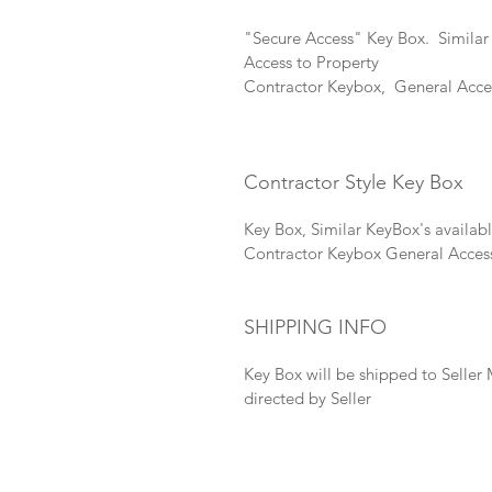
"Secure Access" Key Box.  
Similar
Access to Property 
Contractor Keybox,  General Acces
Contractor Style Key Box
Key Box, 
Similar KeyBox's available
Contractor Keybox General Acces
SHIPPING INFO
Key Box will be shipped to Seller 
directed by Seller