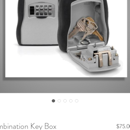
mbination Key Box
$75.0