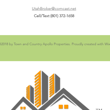
UtahBroker@comcast.net
Cell/Text (801) 372-1658
©2018 by Town and Country Apollo Properties. Proudly created with Wi