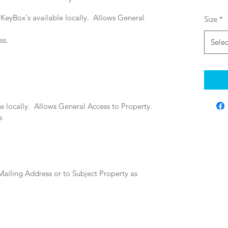
 KeyBox's available locally.  
Allows General 
Size
*
s.  
Selec
 locally.  
Allows General Access to Property.  
s
Mailing Address or to Subject Property as 