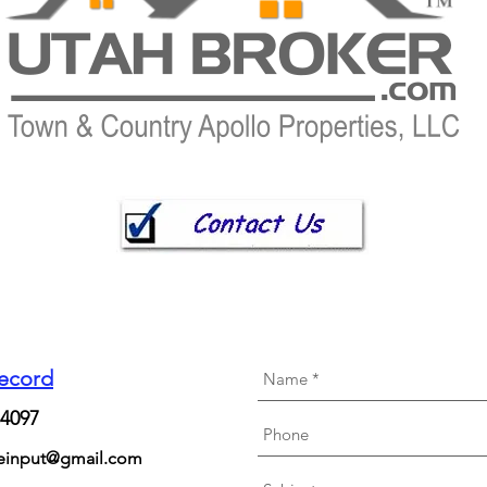
Record
84097
neinput@gmail.com