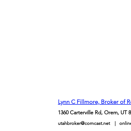
Lynn C Fillmore, Broker of 
1360 Carterville Rd, Orem, UT 
utahbroker@comcast.net
|
onli