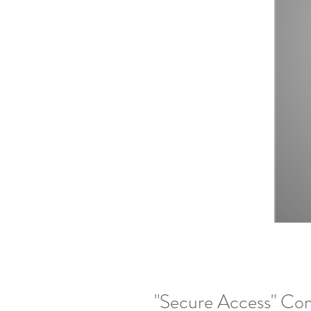
"Secure Access" Co