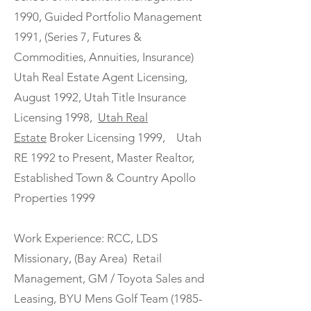
1990, Guided Portfolio Management
1991, (Series 7, Futures &
Commodities, Annuities, Insurance)
Utah Real Estate Agent Licensing,
August 1992, Utah Title Insurance
Licensing 1998,
Utah Real
Estate
Broker Licensing 1999, Utah
RE 1992 to Present, Master Realtor,
Established Town & Country Apollo
Properties 1999
Work Experience: RCC, LDS
Missionary, (Bay Area) Retail
Management, GM / Toyota Sales and
Leasing, BYU Mens Golf Team (1985-