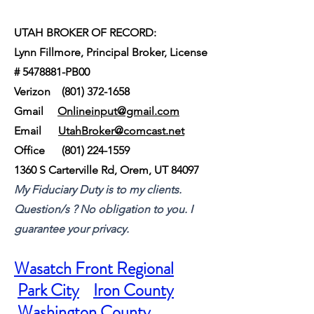
UTAH BROKER OF RECORD:
Lynn Fillmore, Principal Broker, License
#
5478881
-PB00
Verizon
(801) 372-1658
Gmail
Onlineinput@gmail.com
Email
UtahBroker@comcast.net
Office
(801) 224-1559
1360 S Carterville Rd, Orem, UT 84097
My Fiduciary Duty is to my clients.
Question/s ? No obligation to you. I
guarantee your privacy.
Wasatch Front Regional
Park City
Iron County
Washington County