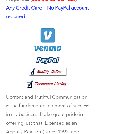
Any Credit Card No PayPal account
required
Upfront and Truthful Communication
is the fundamental element of success
in my business; I take great pride in
offering just that. Licensed as an
Agent / Realtor(r) since 1992, and