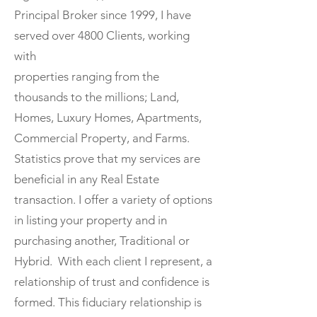
Principal Broker since 1999, I have
served over 4800 Clients, working
with
properties ranging from the
thousands to the millions; Land,
Homes, Luxury Homes, Apartments,
Commercial Property, and Farms.
Statistics prove that my services are
beneficial in any Real Estate
transaction. I offer a variety of options
in listing your property and in
purchasing another, Traditional or
Hybrid. With each client I represent, a
relationship of trust and confidence is
formed. This fiduciary relationship is