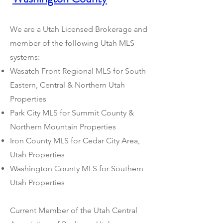
We are a Utah Licensed Brokerage and
member of the following Utah MLS
systems:
Wasatch Front Regional MLS for South
Eastern, Central & Northern Utah
Properties
Park City MLS for Summit County &
Northern Mountain Properties
Iron County MLS for Cedar City Area,
Utah Properties
Washington County MLS for Southern
Utah Properties
Current Member of the Utah Central