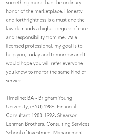
something more than the ordinary
honor of the marketplace. Honesty
and forthrightness is a must and the
law demands a higher degree of care
and responsibility from me. As a
licensed professional, my goal is to
help you, today and tomorrow and I
would hope you will refer everyone
you know to me for the same kind of
service.
Timeline: BA - Brigham Young
University, (BYU) 1986, Financial
Consultant
1988-1992
, Shearson
Lehman Brothers. Consulting Services
School of Investment Management