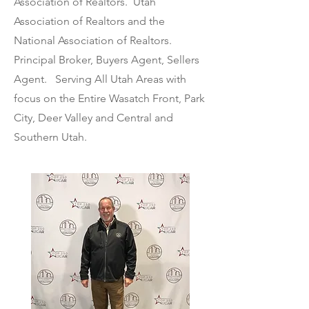
Association of Realtors. Utah
Association of Realtors and the
National Association of Realtors.
Principal Broker, Buyers Agent, Sellers
Agent. Serving All Utah Areas with
focus on the Entire Wasatch Front, Park
City, Deer Valley and Central and
Southern Utah.