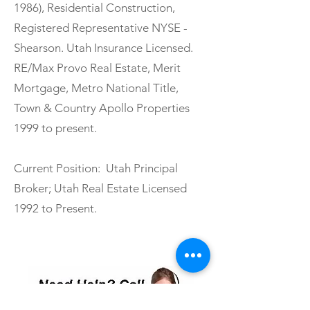
1986), Residential Construction,
Registered Representative NYSE -
Shearson. Utah Insurance Licensed.
RE/Max Provo Real Estate, Merit
Mortgage, Metro National Title,
Town & Country Apollo Properties
1999 to present.
Current Position: Utah Principal
Broker; Utah Real Estate Licensed
1992 to Present.