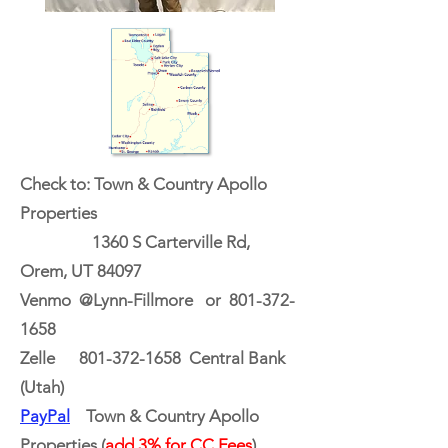
Check to: Town & Country Apollo
Properties
1360 S Carterville Rd,
Orem, UT 84097
Venmo @Lynn-Fillmore or
801-372-
1658
Zelle
801-372-1658
Central Bank
(Utah)
PayPal
Town & Country Apollo
Properties (
add 3% for CC Fees
)