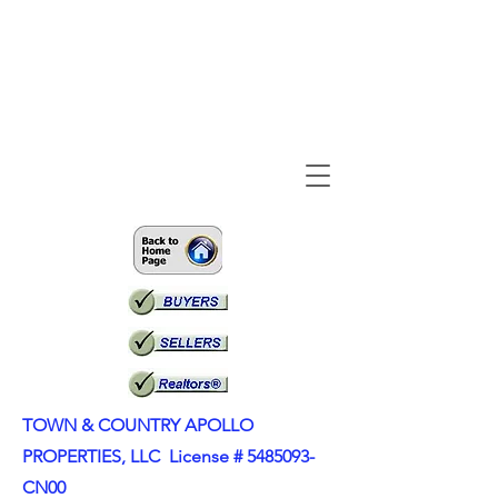
TOWN & COUNTRY APOLLO
PROPERTIES, LLC License #
5485093
-
CN00