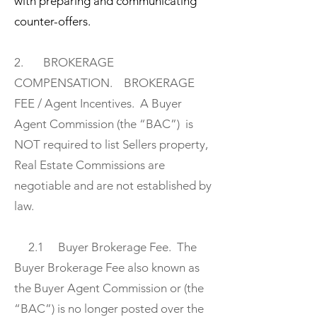
with preparing and communicating
counter-offers.
2. BROKERAGE
COMPENSATION. BROKERAGE
FEE / Agent Incentives. A Buyer
Agent Commission (the “BAC”) is
NOT required to list Sellers property,
Real Estate Commissions are
negotiable and are not established by
law.
2.1 Buyer Brokerage Fee. The
Buyer Brokerage Fee also known as
the Buyer Agent Commission or (the
“BAC”) is no longer posted over the