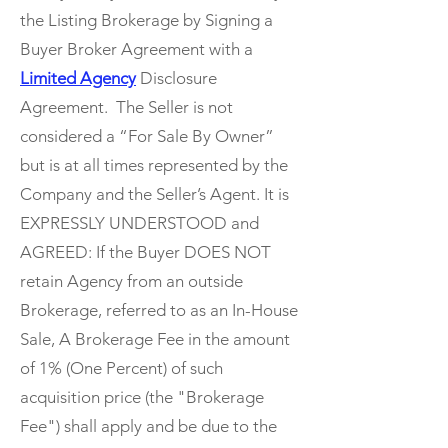
the Listing Brokerage by Signing a
Buyer Broker Agreement with a
Limited Agency
Disclosure
Agreement. The Seller is not
considered a “For Sale By Owner”
but is at all times represented by the
Company and the Seller’s Agent. It is
EXPRESSLY UNDERSTOOD and
AGREED: If the Buyer DOES NOT
retain Agency from an outside
Brokerage, referred to as an In-House
Sale, A Brokerage Fee in the amount
of 1% (One Percent) of such
acquisition price (the "Brokerage
Fee") shall apply and be due to the