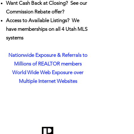
Want Cash Back at Closing? See our
Commission Rebate offer?
Access to Available Listings? We
have memberships on all 4 Utah MLS
systems
Nationwide Exposure & Referrals to
Millions of REALTOR members
World Wide Web Exposure over
Multiple Internet Websites