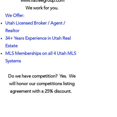
www.flatfeegroup.com
We work for you.
We Offer:
Utah Licensed Broker / Agent /
Realtor
34+ Years Experience in Utah Real
Estate
MLS Memberships on all 4 Utah MLS
Systems
Do we have competition? Yes. We
will honor our competitions listing
agreement with a 25% discount
.