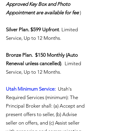
Approved Key Box and Photo
Appointment are available for fee
)
Silver Plan. $599 Upfront
. Limited
Service, Up to 12 Months.
Bronze Plan. $150 Monthly (Auto
Renewal unless cancelled)
. Limited
Service, Up to 12 Months.
Utah Minimum Service:
Utah's
Required Services (minimum): The
Principal Broker shall: (a) Accept and
present offers to seller, (b) Advise
seller on offers, and (c) Assist seller