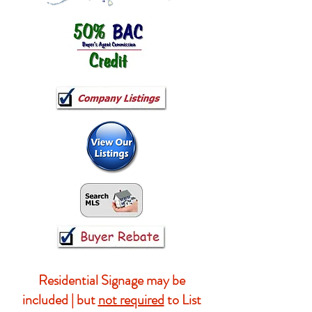
Residential Signage may be
included | but
not required
to List