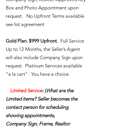
Box and Photo Appointment upon
request. No Upfront Terms available
see list agreement
Gold Plan. $999 Upfront
, Full Service
Up to 12 Months, the Seller’s Agent
will also include Company Sign upon
request.
Platinum Services available
"a la cart".
You have a choice.
​
Limited Service
:
(
What are the
Limited items? Seller becomes the
contact person for scheduling
showing appointments,
Company
Sign, Frame, Realtor