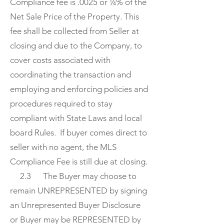
Compliance fee is .0025 or ¼% of the
Net Sale Price of the Property. This
fee shall be collected from Seller at
closing and due to the Company, to
cover costs associated with
coordinating the transaction and
employing and enforcing policies and
procedures required to stay
compliant with State Laws and local
board Rules. If buyer comes direct to
seller with no agent, the MLS
Compliance Fee is still due at closing.
2.3 The Buyer may choose to
remain UNREPRESENTED by signing
an Unrepresented Buyer Disclosure
or Buyer may be REPRESENTED by