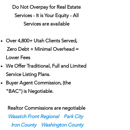
Do Not Overpay for Real Estate
Services - It is Your Equity - All
Services are available
Over 4,800+ Utah Clients Served,
Zero Debt + Minimal Overhead =
Lower Fees
We Offer Traditional, Full and Limited
Service Listing Plans.
Buyer Agent Commission, (the
"BAC") is Negotiable.
Realtor Commissions are negotiable
Wasatch Front Regional
Park City
Iron County
Washington County