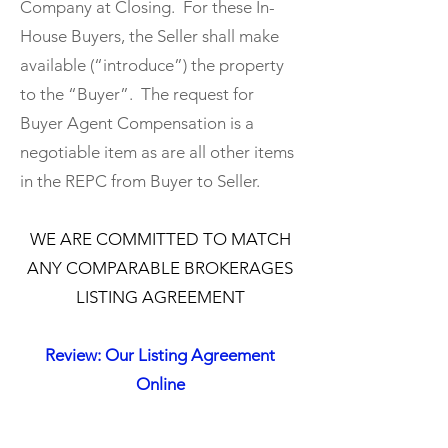
Company at Closing. For these In-
House Buyers, the Seller shall make
available (“introduce”) the property
to the “Buyer”. The request for
Buyer Agent Compensation is a
negotiable item as are all other items
in the REPC from Buyer to Seller.
​WE ARE COMMITTED TO MATCH
ANY COMPARABLE BROKERAGES
LISTING AGREEMENT
Review: Our Listing Agreement
Online
​