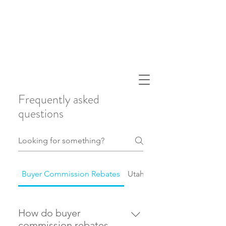
Frequently asked
questions
Buyer Commission Rebates
Utah Real Estate Market
How do buyer
commission rebates