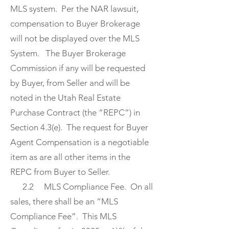
MLS system. Per the NAR lawsuit,
compensation to Buyer Brokerage
will not be displayed over the MLS
System. The Buyer Brokerage
Commission if any will be requested
by Buyer, from Seller and will be
noted in the Utah Real Estate
Purchase Contract (the “REPC”) in
Section 4.3(e). The request for Buyer
Agent Compensation is a negotiable
item as are all other items in the
REPC from Buyer to Seller.
2.2 MLS Compliance Fee. On all
sales, there shall be an “MLS
Compliance Fee”. This MLS