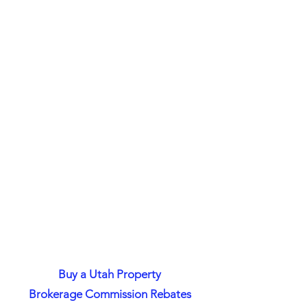
Buy a Utah Property
Brokerage Commission Rebates