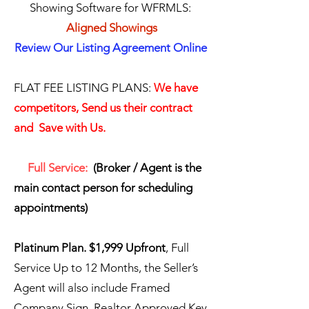
Showing Software for WFRMLS:
Aligned Showings
Review Our Listing Agreement Online
FLAT FEE LISTING PLANS:
We have
competitors, Send us their contract
and Save with Us.
​​ Full Service:
(Broker / Agent is the
main contact person for scheduling
appointments)
​Platinum Plan. $1,999 Upfront
, Full
Service Up to 12 Months, the Seller’s
Agent will also include Framed
Company Sign, Realtor Approved Key