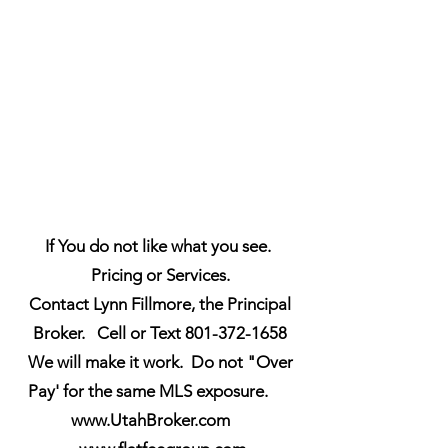
If You do not like what you see.
Pricing or Services.
Contact Lynn Fillmore, the Principal
Broker. Cell or Text 801-372-1658
We will make it work. Do not "Over
Pay' for the same MLS exposure.
www.UtahBroker.com