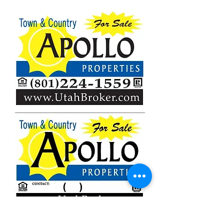
Brokerage # on Sign